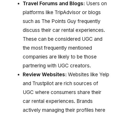
Travel Forums and Blogs:
Users on
platforms like TripAdvisor or blogs
such as The Points Guy frequently
discuss their car rental experiences.
These can be considered UGC and
the most frequently mentioned
companies are likely to be those
partnering with UGC creators.
Review Websites:
Websites like Yelp
and Trustpilot are rich sources of
UGC where consumers share their
car rental experiences. Brands
actively managing their profiles here