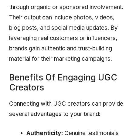
through organic or sponsored involvement.
Their output can include photos, videos,
blog posts, and social media updates. By
leveraging real customers or influencers,
brands gain authentic and trust-building
material for their marketing campaigns.
Benefits Of Engaging UGC
Creators
Connecting with UGC creators can provide
several advantages to your brand:
Authenticity:
Genuine testimonials