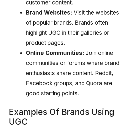
customer content.
Brand Websites:
Visit the websites
of popular brands. Brands often
highlight UGC in their galleries or
product pages.
Online Communities:
Join online
communities or forums where brand
enthusiasts share content. Reddit,
Facebook groups, and Quora are
good starting points.
Examples Of Brands Using
UGC