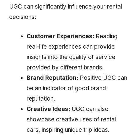
UGC can significantly influence your rental
decisions:
Customer Experiences:
Reading
real-life experiences can provide
insights into the quality of service
provided by different brands.
Brand Reputation:
Positive UGC can
be an indicator of good brand
reputation.
Creative Ideas:
UGC can also
showcase creative uses of rental
cars, inspiring unique trip ideas.