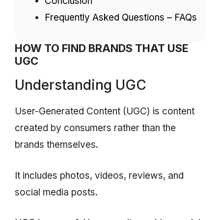
Conclusion
Frequently Asked Questions – FAQs
HOW TO FIND BRANDS THAT USE
UGC
Understanding UGC
User-Generated Content (UGC) is content
created by consumers rather than the
brands themselves.
It includes photos, videos, reviews, and
social media posts.