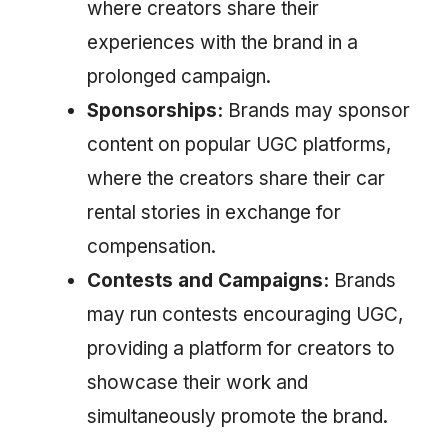
where creators share their
experiences with the brand in a
prolonged campaign.
Sponsorships:
Brands may sponsor
content on popular UGC platforms,
where the creators share their car
rental stories in exchange for
compensation.
Contests and Campaigns:
Brands
may run contests encouraging UGC,
providing a platform for creators to
showcase their work and
simultaneously promote the brand.