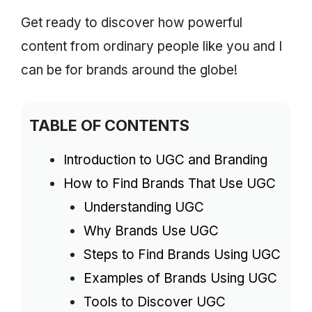
Get ready to discover how powerful
content from ordinary people like you and I
can be for brands around the globe!
TABLE OF CONTENTS
Introduction to UGC and Branding
How to Find Brands That Use UGC
Understanding UGC
Why Brands Use UGC
Steps to Find Brands Using UGC
Examples of Brands Using UGC
Tools to Discover UGC