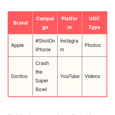
Campai
Platfor
UGC
Brand
gn
m
Type
#ShotOn
Instagra
Apple
Photos
iPhone
m
Crash
the
Doritos
YouTube
Videos
Super
Bowl