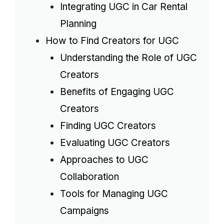
Integrating UGC in Car Rental
Planning
How to Find Creators for UGC
Understanding the Role of UGC
Creators
Benefits of Engaging UGC
Creators
Finding UGC Creators
Evaluating UGC Creators
Approaches to UGC
Collaboration
Tools for Managing UGC
Campaigns