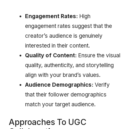
Engagement Rates:
High
engagement rates suggest that the
creator’s audience is genuinely
interested in their content.
Quality of Content:
Ensure the visual
quality, authenticity, and storytelling
align with your brand’s values.
Audience Demographics:
Verify
that their follower demographics
match your target audience.
Approaches To UGC