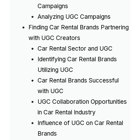
Campaigns
Analyzing UGC Campaigns
Finding Car Rental Brands Partnering
with UGC Creators
Car Rental Sector and UGC
Identifying Car Rental Brands
Utilizing UGC
Car Rental Brands Successful
with UGC
UGC Collaboration Opportunities
in Car Rental Industry
Influence of UGC on Car Rental
Brands