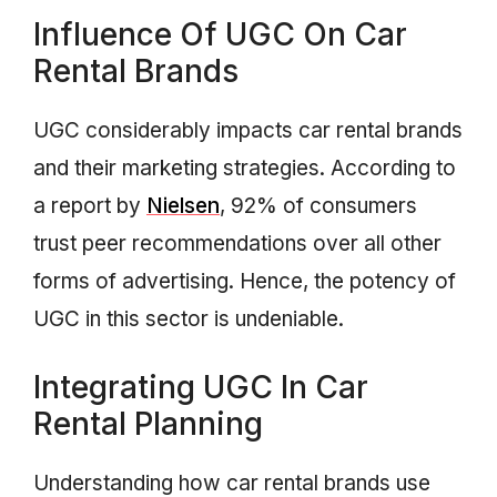
Influence Of UGC On Car
Rental Brands
UGC considerably impacts car rental brands
and their marketing strategies. According to
a report by
Nielsen
, 92% of consumers
trust peer recommendations over all other
forms of advertising. Hence, the potency of
UGC in this sector is undeniable.
Integrating UGC In Car
Rental Planning
Understanding how car rental brands use