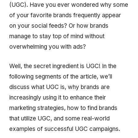
(UGC). Have you ever wondered why some
of your favorite brands frequently appear
on your social feeds? Or how brands
manage to stay top of mind without
overwhelming you with ads?
Well, the secret ingredient is UGC! In the
following segments of the article, we’ll
discuss what UGC is, why brands are
increasingly using it to enhance their
marketing strategies, how to find brands
that utilize UGC, and some real-world
examples of successful UGC campaigns.