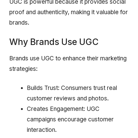
UGC is powerful because it provides social
proof and authenticity, making it valuable for
brands.
Why Brands Use UGC
Brands use UGC to enhance their marketing
strategies:
Builds Trust: Consumers trust real
customer reviews and photos.
Creates Engagement: UGC
campaigns encourage customer
interaction.