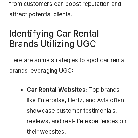
from customers can boost reputation and
attract potential clients.
Identifying Car Rental
Brands Utilizing UGC
Here are some strategies to spot car rental
brands leveraging UGC:
Car Rental Websites:
Top brands
like Enterprise, Hertz, and Avis often
showcase customer testimonials,
reviews, and real-life experiences on
their websites.