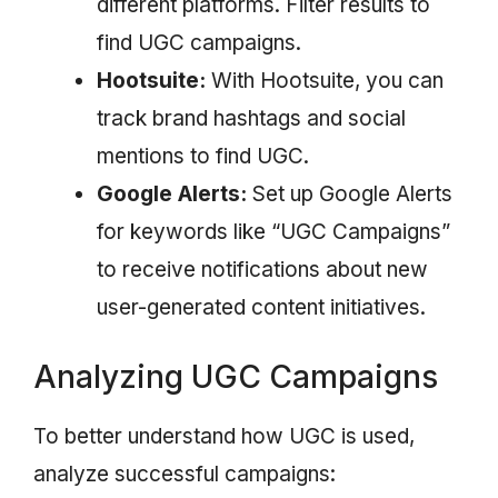
different platforms. Filter results to
find UGC campaigns.
Hootsuite:
With Hootsuite, you can
track brand hashtags and social
mentions to find UGC.
Google Alerts:
Set up Google Alerts
for keywords like “UGC Campaigns”
to receive notifications about new
user-generated content initiatives.
Analyzing UGC Campaigns
To better understand how UGC is used,
analyze successful campaigns: