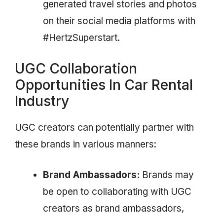
generated travel stories and photos
on their social media platforms with
#HertzSuperstart.
UGC Collaboration
Opportunities In Car Rental
Industry
UGC creators can potentially partner with
these brands in various manners:
Brand Ambassadors:
Brands may
be open to collaborating with UGC
creators as brand ambassadors,