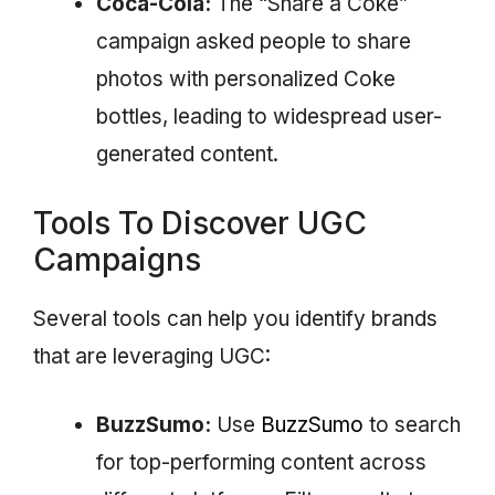
Coca-Cola:
The “Share a Coke”
campaign asked people to share
photos with personalized Coke
bottles, leading to widespread user-
generated content.
Tools To Discover UGC
Campaigns
Several tools can help you identify brands
that are leveraging UGC:
BuzzSumo:
Use
BuzzSumo
to search
for top-performing content across