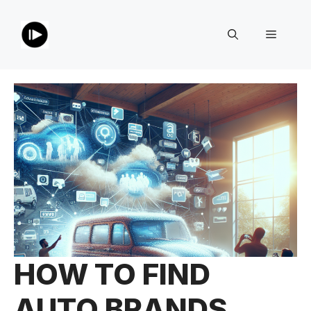
Skip
to
Menu
content
HOW TO FIND
AUTO BRANDS