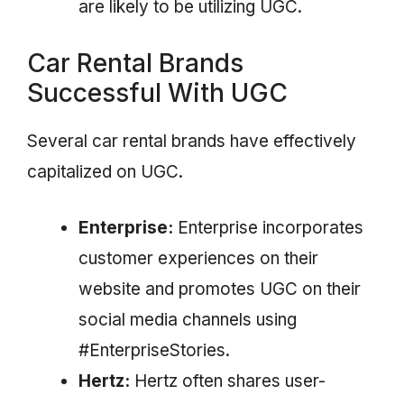
are likely to be utilizing UGC.
Car Rental Brands
Successful With UGC
Several car rental brands have effectively
capitalized on UGC.
Enterprise:
Enterprise incorporates
customer experiences on their
website and promotes UGC on their
social media channels using
#EnterpriseStories.
Hertz:
Hertz often shares user-