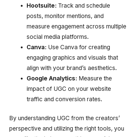
Hootsuite:
Track and schedule
posts, monitor mentions, and
measure engagement across multiple
social media platforms.
Canva:
Use Canva for creating
engaging graphics and visuals that
align with your brand’s aesthetics.
Google Analytics:
Measure the
impact of UGC on your website
traffic and conversion rates.
By understanding UGC from the creators’
perspective and utilizing the right tools, you