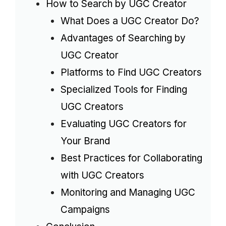
How to Search by UGC Creator
What Does a UGC Creator Do?
Advantages of Searching by
UGC Creator
Platforms to Find UGC Creators
Specialized Tools for Finding
UGC Creators
Evaluating UGC Creators for
Your Brand
Best Practices for Collaborating
with UGC Creators
Monitoring and Managing UGC
Campaigns