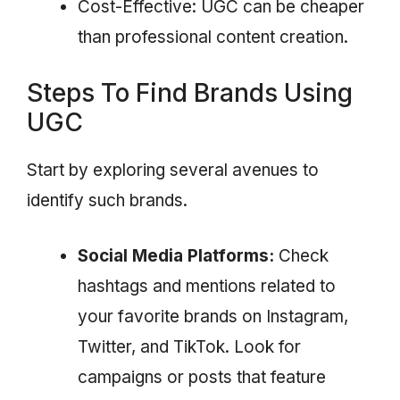
Cost-Effective: UGC can be cheaper
than professional content creation.
Steps To Find Brands Using
UGC
Start by exploring several avenues to
identify such brands.
Social Media Platforms:
Check
hashtags and mentions related to
your favorite brands on Instagram,
Twitter, and TikTok. Look for
campaigns or posts that feature