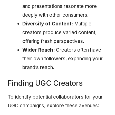
and presentations resonate more
deeply with other consumers.
Diversity of Content:
Multiple
creators produce varied content,
offering fresh perspectives.
Wider Reach:
Creators often have
their own followers, expanding your
brand’s reach.
Finding UGC Creators
To identify potential collaborators for your
UGC campaigns, explore these avenues: