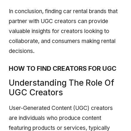
In conclusion, finding car rental brands that
partner with UGC creators can provide
valuable insights for creators looking to
collaborate, and consumers making rental
decisions.
HOW TO FIND CREATORS FOR UGC
Understanding The Role Of
UGC Creators
User-Generated Content (UGC) creators
are individuals who produce content
featuring products or services, typically