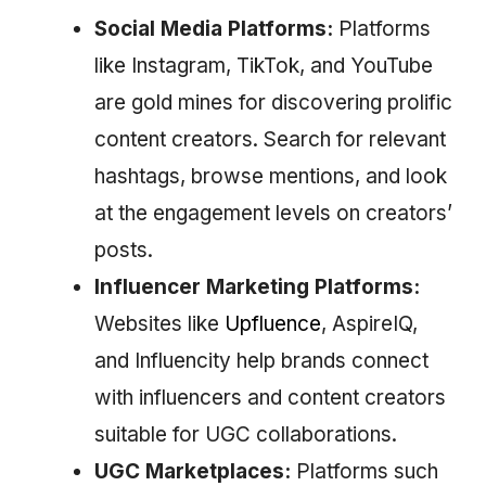
Social Media Platforms:
Platforms
like Instagram, TikTok, and YouTube
are gold mines for discovering prolific
content creators. Search for relevant
hashtags, browse mentions, and look
at the engagement levels on creators’
posts.
Influencer Marketing Platforms:
Websites like
Upfluence
, AspireIQ,
and Influencity help brands connect
with influencers and content creators
suitable for UGC collaborations.
UGC Marketplaces:
Platforms such