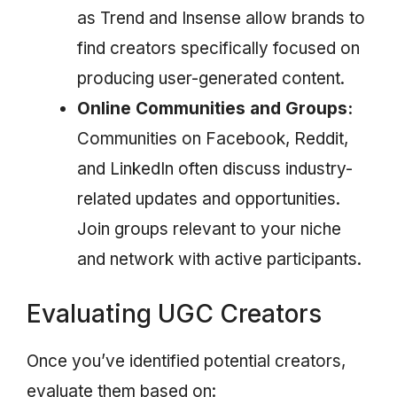
as Trend and Insense allow brands to
find creators specifically focused on
producing user-generated content.
Online Communities and Groups:
Communities on Facebook, Reddit,
and LinkedIn often discuss industry-
related updates and opportunities.
Join groups relevant to your niche
and network with active participants.
Evaluating UGC Creators
Once you’ve identified potential creators,
evaluate them based on: