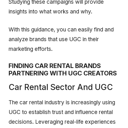
Studying these campaigns will provide
insights into what works and why.
With this guidance, you can easily find and
analyze brands that use UGC in their
marketing efforts.
FINDING CAR RENTAL BRANDS
PARTNERING WITH UGC CREATORS
Car Rental Sector And UGC
The car rental industry is increasingly using
UGC to establish trust and influence rental
decisions. Leveraging real-life experiences