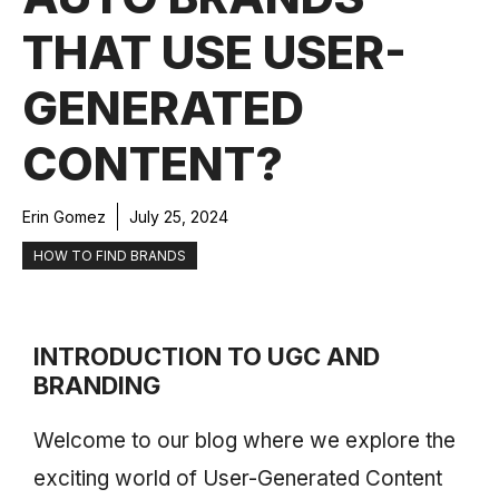
THAT USE USER-
GENERATED
CONTENT?
Erin Gomez
July 25, 2024
HOW TO FIND BRANDS
INTRODUCTION TO UGC AND
BRANDING
Welcome to our blog where we explore the
exciting world of User-Generated Content