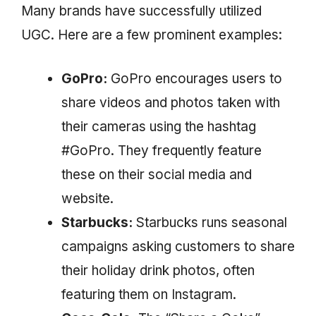
Many brands have successfully utilized
UGC. Here are a few prominent examples:
GoPro:
GoPro encourages users to
share videos and photos taken with
their cameras using the hashtag
#GoPro. They frequently feature
these on their social media and
website.
Starbucks:
Starbucks runs seasonal
campaigns asking customers to share
their holiday drink photos, often
featuring them on Instagram.