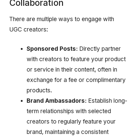
Collaboration
There are multiple ways to engage with
UGC creators:
Sponsored Posts:
Directly partner
with creators to feature your product
or service in their content, often in
exchange for a fee or complimentary
products.
Brand Ambassadors:
Establish long-
term relationships with selected
creators to regularly feature your
brand, maintaining a consistent