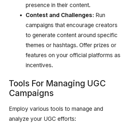
presence in their content.
Contest and Challenges:
Run
campaigns that encourage creators
to generate content around specific
themes or hashtags. Offer prizes or
features on your official platforms as
incentives.
Tools For Managing UGC
Campaigns
Employ various tools to manage and
analyze your UGC efforts: