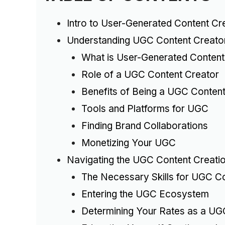
Intro to User-Generated Content Cr
Understanding UGC Content Creato
What is User-Generated Conten
Role of a UGC Content Creator
Benefits of Being a UGC Content
Tools and Platforms for UGC
Finding Brand Collaborations
Monetizing Your UGC
Navigating the UGC Content Creati
The Necessary Skills for UGC C
Entering the UGC Ecosystem
Determining Your Rates as a UG