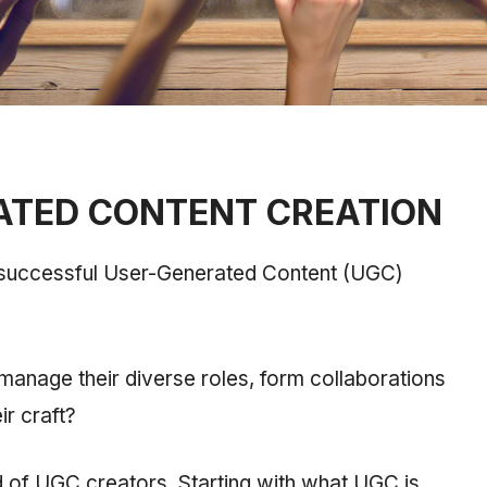
ATED CONTENT CREATION
 successful User-Generated Content (UGC)
anage their diverse roles, form collaborations
r craft?
rld of UGC creators. Starting with what UGC is,