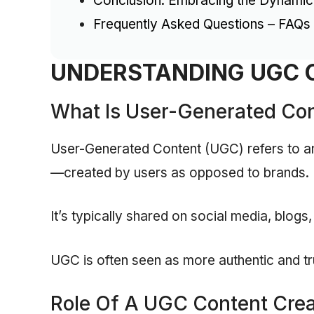
Conclusion: Embracing the Dynami
Frequently Asked Questions – FAQs
UNDERSTANDING UGC 
What Is User-Generated Co
User-Generated Content (UGC) refers to an
—created by users as opposed to brands.
It’s typically shared on social media, blogs,
UGC is often seen as more authentic and t
Role Of A UGC Content Crea