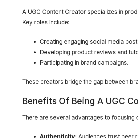
A UGC Content Creator specializes in produc
Key roles include:
Creating engaging social media post
Developing product reviews and tuto
Participating in brand campaigns.
These creators bridge the gap between br
Benefits Of Being A UGC Co
There are several advantages to focusing
Authenticity:
Audiences trust peer