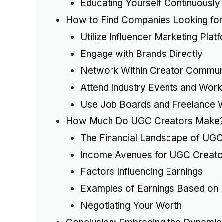
Educating Yourself Continuously
How to Find Companies Looking fo
Utilize Influencer Marketing Plat
Engage with Brands Directly
Network Within Creator Commun
Attend Industry Events and Wor
Use Job Boards and Freelance 
How Much Do UGC Creators Make
The Financial Landscape of UGC
Income Avenues for UGC Creato
Factors Influencing Earnings
Examples of Earnings Based on 
Negotiating Your Worth