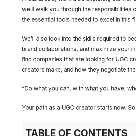
we’ll walk you through the responsibilities 
the essential tools needed to excel in this fi
We’ll also look into the skills required to
brand collaborations, and maximize your i
find companies that are looking for UGC c
creators make, and how they negotiate thei
“Do what you can, with what you have, wh
Your path as a UGC creator starts now. So, i
TABLE OF CONTENTS