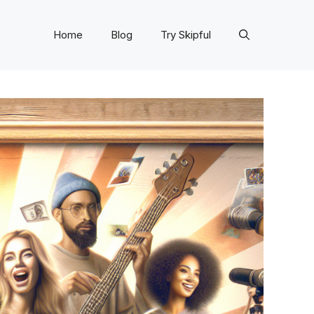
Home
Blog
Try Skipful