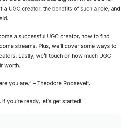
of a UGC creator, the benefits of such a role, and
eld.
 become a successful UGC creator, how to find
ncome streams. Plus, we’ll cover some ways to
reators. Lastly, we’ll touch on how much UGC
r worth.
ere you are.” – Theodore Roosevelt.
f you’re ready, let’s get started!