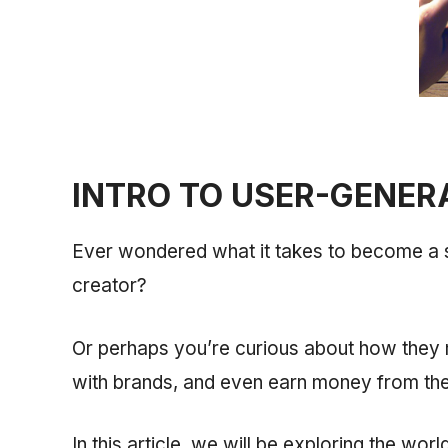
INTRO TO USER-GENER
Ever wondered what it takes to become a
creator?
Or perhaps you’re curious about how they m
with brands, and even earn money from thei
In this article, we will be exploring the wo