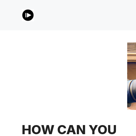
Skip
to
content
HOW CAN YOU