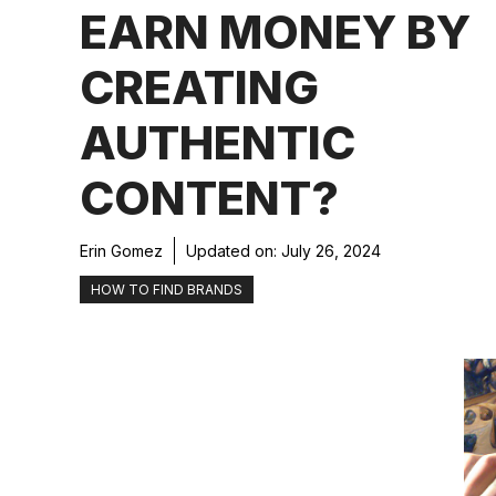
EARN MONEY BY
CREATING
AUTHENTIC
CONTENT?
Erin Gomez
Updated on:
July 26, 2024
HOW TO FIND BRANDS