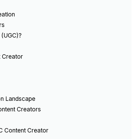
eation
rs
t (UGC)?
 Creator
on Landscape
ontent Creators
C Content Creator