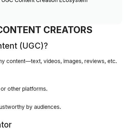
c UGC Content Creation Ecosystem
CONTENT CREATORS
ntent (UGC)?
y content—text, videos, images, reviews, etc.
 or other platforms.
rustworthy by audiences.
tor