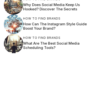
Why Does Social Media Keep Us
Hooked? Discover The Secrets
HOW TO FIND BRANDS
How Can The Instagram Style Guide
Boost Your Brand?
HOW TO FIND BRANDS
What Are The Best Social Media
Scheduling Tools?