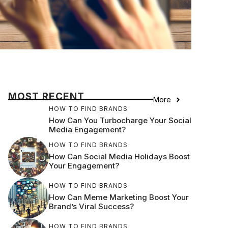
MOST RECENT
More
HOW TO FIND BRANDS
How Can You Turbocharge Your Social
Media Engagement?
HOW TO FIND BRANDS
How Can Social Media Holidays Boost
Your Engagement?
HOW TO FIND BRANDS
How Can Meme Marketing Boost Your
Brand’s Viral Success?
HOW TO FIND BRANDS