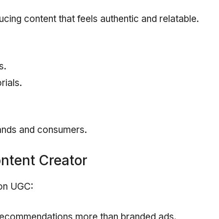
ing content that feels authentic and relatable.
s.
rials.
ands and consumers.
ntent Creator
 on UGC:
 recommendations more than branded ads.