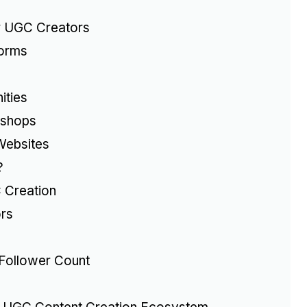
r UGC Creators
forms
ities
kshops
Websites
?
 Creation
rs
Follower Count