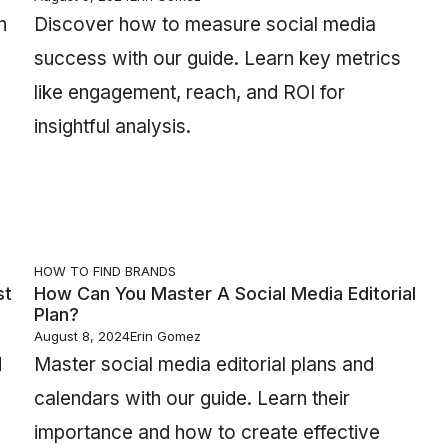
n
Discover how to measure social media
success with our guide. Learn key metrics
like engagement, reach, and ROI for
insightful analysis.
HOW TO FIND BRANDS
st
How Can You Master A Social Media Editorial
Plan?
August 8, 2024
Erin Gomez
d
Master social media editorial plans and
calendars with our guide. Learn their
importance and how to create effective