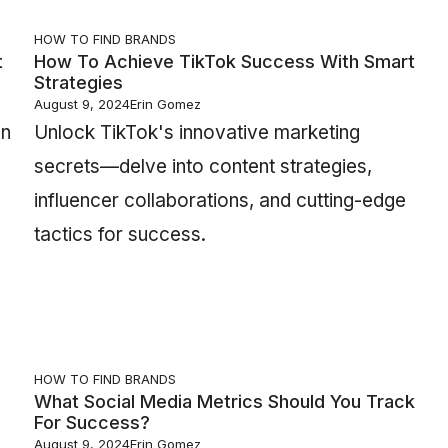
HOW TO FIND BRANDS
t
How To Achieve TikTok Success With Smart
Strategies
August 9, 2024
Erin Gomez
an
Unlock TikTok's innovative marketing
secrets—delve into content strategies,
influencer collaborations, and cutting-edge
tactics for success.
HOW TO FIND BRANDS
What Social Media Metrics Should You Track
For Success?
August 9, 2024
Erin Gomez