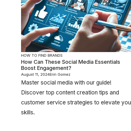
HOW TO FIND BRANDS
How Can These Social Media Essentials
Boost Engagement?
August 11, 2024
Erin Gomez
Master social media with our guide!
Discover top content creation tips and
customer service strategies to elevate you
skills.