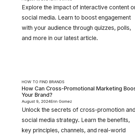
Explore the impact of interactive content o
social media. Learn to boost engagement
with your audience through quizzes, polls,
and more in our latest article.
HOW TO FIND BRANDS
How Can Cross-Promotional Marketing Boo
Your Brand?
August 9, 2024
Erin Gomez
Unlock the secrets of cross-promotion an
social media strategy. Learn the benefits,
key principles, channels, and real-world