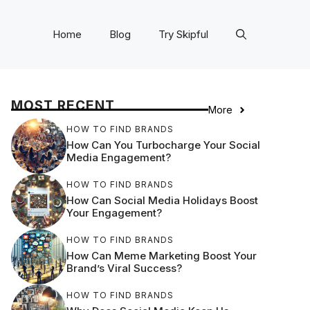
Home
Blog
Try Skipful
MOST RECENT
More
HOW TO FIND BRANDS
How Can You Turbocharge Your Social
Media Engagement?
HOW TO FIND BRANDS
How Can Social Media Holidays Boost
Your Engagement?
HOW TO FIND BRANDS
How Can Meme Marketing Boost Your
Brand’s Viral Success?
HOW TO FIND BRANDS