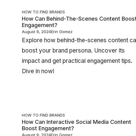
HOW TO FIND BRANDS
How Can Behind-The-Scenes Content Boos
Engagement?
August 9, 2024
Erin Gomez
Explore how behind-the-scenes content c
boost your brand persona. Uncover its
impact and get practical engagement tips.
Dive in now!
HOW TO FIND BRANDS
How Can Interactive Social Media Content
Boost Engagement?
August 9, 2024
Erin Gomez