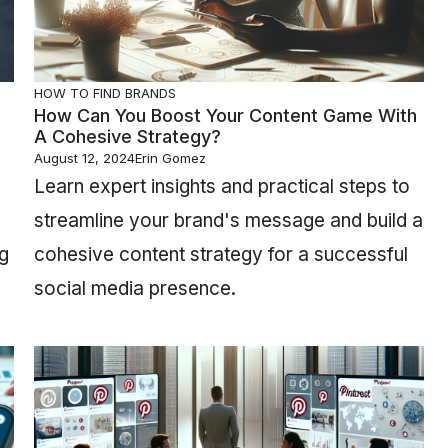
HOW TO FIND BRANDS
How Can You Boost Your Content Game With
A Cohesive Strategy?
August 12, 2024
Erin Gomez
Learn expert insights and practical steps to
streamline your brand's message and build a
ng
cohesive content strategy for a successful
social media presence.