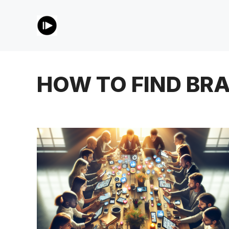
Skip
to
content
HOW TO FIND BR