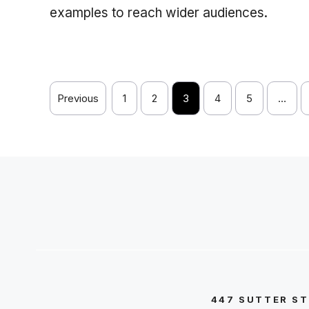
examples to reach wider audiences.
Previous
1
2
3
4
5
…
447 SUTTER ST