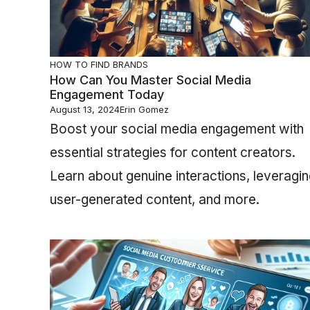
HOW TO FIND BRANDS
How Can You Master Social Media
Engagement Today
August 13, 2024
Erin Gomez
Boost your social media engagement with
essential strategies for content creators.
Learn about genuine interactions, leveragi
user-generated content, and more.