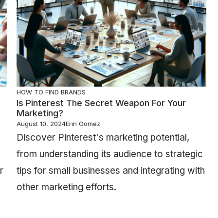
HOW TO FIND BRANDS
Is Pinterest The Secret Weapon For Your
Marketing?
August 10, 2024
Erin Gomez
Discover Pinterest's marketing potential,
from understanding its audience to strategic
r
tips for small businesses and integrating with
other marketing efforts.