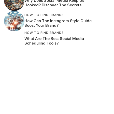
Why Does Social Media Keep Us
Hooked? Discover The Secrets
HOW TO FIND BRANDS
How Can The Instagram Style Guide
Boost Your Brand?
HOW TO FIND BRANDS
What Are The Best Social Media
Scheduling Tools?