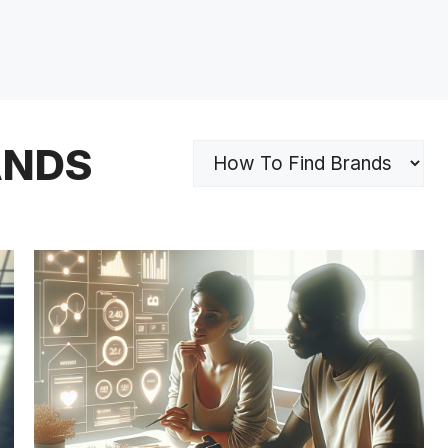
ANDS
Categories