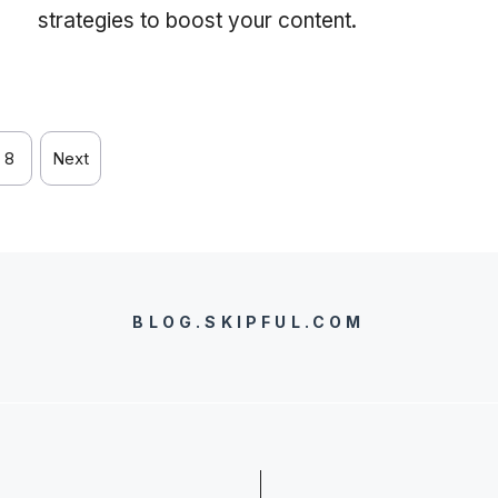
strategies to boost your content.
8
Next
BLOG.SKIPFUL.COM